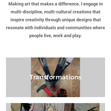
Making art that makes a difference. I engage in
multi-discipline, multi-cultural creations that
inspire creativity through unique designs that
resonate with individuals and communities where
people live, work and play.
Transformations