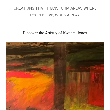
CREATIONS THAT TRANSFORM AREAS WHERE
PEOPLE LIVE, WORK & PLAY
Discover the Artistry of Kwenci Jones