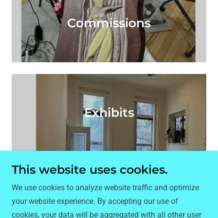
Commissions
Exhibits
This website uses cookies.
Copyright © 2025 kwencijones.com - All Rights
We use cookies to analyze website traffic and optimize
Reserved.
your website experience. By accepting our use of
cookies, your data will be aggregated with all other user