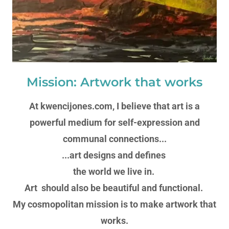
Mission: Artwork that works
At kwencijones.com, I believe that art is a
powerful medium for self-expression and
communal connections...
...art designs and defines
the world we live in.
Art should also be beautiful and functional.
My cosmopolitan mission is to make artwork that
works.