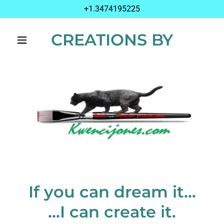
+1.3474195225
CREATIONS BY
If you can dream it...
...I can create it.